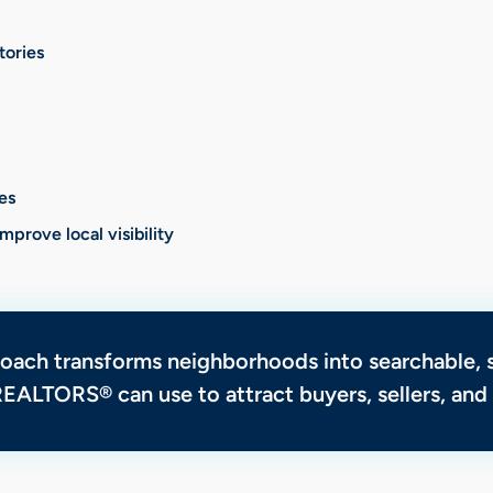
tories
es
prove local visibility
roach transforms neighborhoods into searchable,
REALTORS® can use to attract buyers, sellers, an