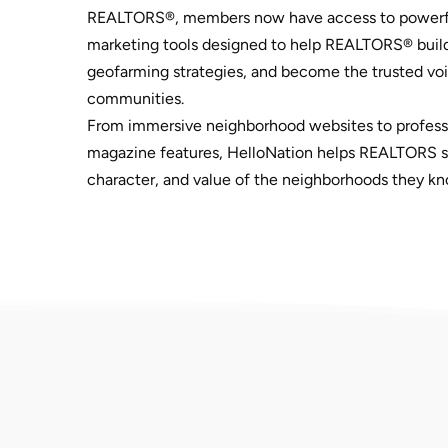
REALTORS®, members now have access to powerf
marketing tools designed to help REALTORS® build
geofarming strategies, and become the trusted voic
communities.
From immersive neighborhood websites to profess
magazine features, HelloNation helps REALTORS sh
character, and value of the neighborhoods they kn