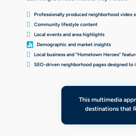

Professionally produced neighborhood video s

Community lifestyle content

Local events and area highlights

Demographic and market insights

Local business and “Hometown Heroes” featur

SEO-driven neighborhood pages designed to im
This multimedia app
destinations that 