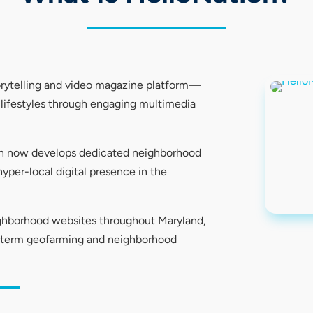
orytelling and video magazine platform—
l lifestyles through engaging multimedia
ion now develops dedicated neighborhood
yper-local digital presence in the
ighborhood websites throughout Maryland,
g-term geofarming and neighborhood