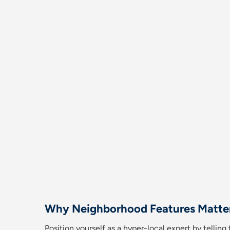
Why Neighborhood Features Matte
Position yourself as a hyper-local expert by tellin