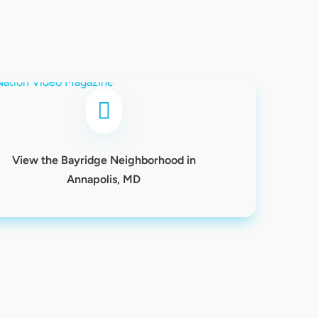

View the Bayridge Neighborhood in
Annapolis, MD