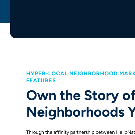
HYPER-LOCAL NEIGHBORHOOD MARK
FEATURES
Own the Story of
Neighborhoods Y
Through the affinity partnership between HelloNa