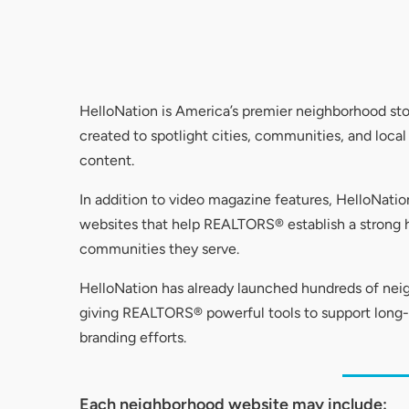
HelloNation is America’s premier neighborhood st
created to spotlight cities, communities, and loca
content.
In addition to video magazine features, HelloNat
websites that help REALTORS® establish a strong h
communities they serve.
HelloNation has already launched hundreds of ne
giving REALTORS® powerful tools to support lon
branding efforts.
Each neighborhood website may include: