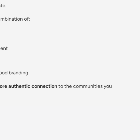
te.
ombination of:
ent
ood branding
ore authentic connection
to the communities you