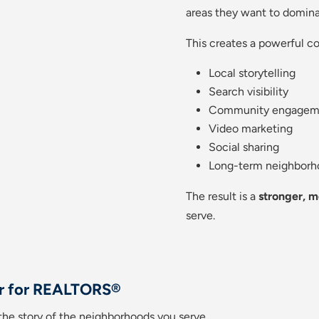
areas they want to domina
This creates a powerful c
Local storytelling
Search visibility
Community engagem
Video marketing
Social sharing
Long-term neighborh
The result is a
stronger, m
serve.
r for REALTORS®
g the story of the neighborhoods you serve.