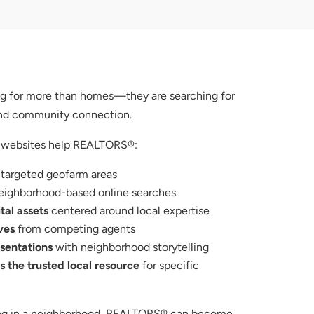
ing for more than homes—they are searching for
 and community connection.
 websites help REALTORS®:
 targeted geofarm areas
eighborhood-based online searches
tal assets
centered around local expertise
ves
from competing agents
esentations
with neighborhood storytelling
 the trusted local resource
for specific
sing in a neighborhood, REALTORS® can become