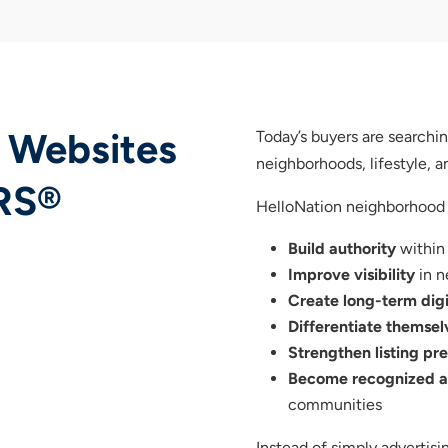
 Websites
Today’s buyers are search
neighborhoods, lifestyle,
RS®
HelloNation neighborhood
Build authority
within
Improve visibility
in n
Create long-term digi
Differentiate themsel
Strengthen listing pr
Become recognized as
communities
Instead of simply adverti