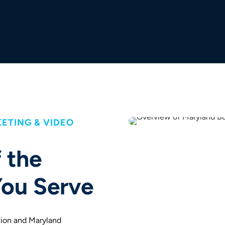
ETING & VIDEO
 the
ou Serve
tion and Maryland