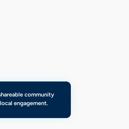
 shareable community
d local engagement.