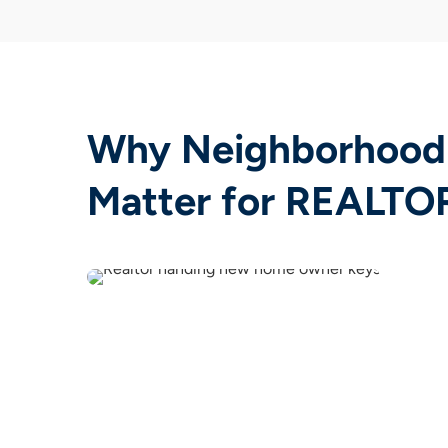
Why Neighborhood
Matter for REALTO