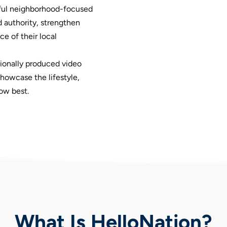
ul neighborhood-focused
 authority, strengthen
e of their local
ionally produced video
owcase the lifestyle,
ow best.
What Is HelloNation?