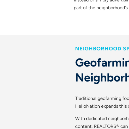
part of the neighborhood’s d
NEIGHBORHOOD SP
Geofarmin
Neighbor
Traditional geofarming foc
HelloNation expands this c
With dedicated neighborh
content, REALTORS® can es