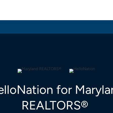
lloNation for Maryl
REALTORS®