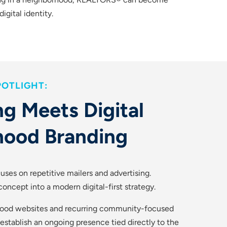
igital identity.
OTLIGHT:
g Meets Digital
hood Branding
uses on repetitive mailers and advertising.
oncept into a modern digital-first strategy.
ood websites and recurring community-focused
tablish an ongoing presence tied directly to the